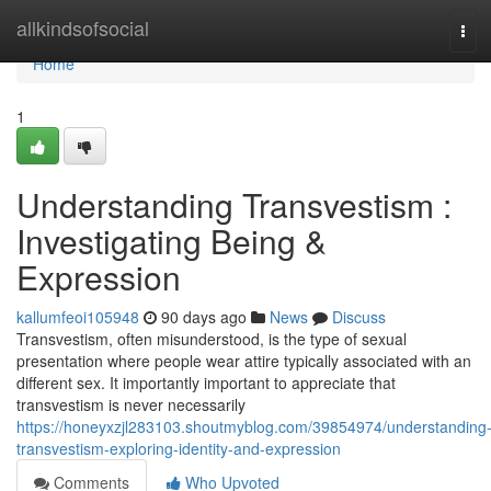
Home
allkindsofsocial
Tog
navi
Home
1
Understanding Transvestism :
Investigating Being &
Expression
kallumfeoi105948
90 days ago
News
Discuss
Transvestism, often misunderstood, is the type of sexual
presentation where people wear attire typically associated with an
different sex. It importantly important to appreciate that
transvestism is never necessarily
https://honeyxzjl283103.shoutmyblog.com/39854974/understanding
transvestism-exploring-identity-and-expression
Comments
Who Upvoted