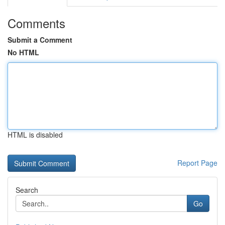
Comments
Submit a Comment
No HTML
HTML is disabled
Report Page
Search
Go