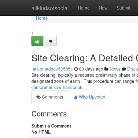
Home
allkindsofsocial
Home
New
Submit
Home
1
Site Clearing: A Detaile
haleemadgou595851
89 days ago
News
Discu
Site clearing, typically a required preliminary phase in
designated zone of earth . This procedure can range 
comprehensive-handbook
Comments
Who Upvoted
Comments
Submit a Comment
No HTML