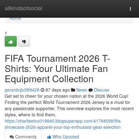
Home
allkindsofsocial
Togg
navi
Home
1
FIFA Tournament 2026 T-
Shirts: Your Ultimate Fan
Equipment Collection
gerardnjlu589428
87 days ago
News
Discuss
Get set to cheer for your chosen nation at the 2026 World Cup!
Finding the perfect World Tournament 2026 Jersey is a must for
any passionate supporter. This overview explores the most recent
styles, where to find them,
https://charlieetcu019840.blogsuperapp.com/41794598/fifa-
showcase-2026-apparel-your-top-enthusiast-gear-selection
Comments
Who Upvoted