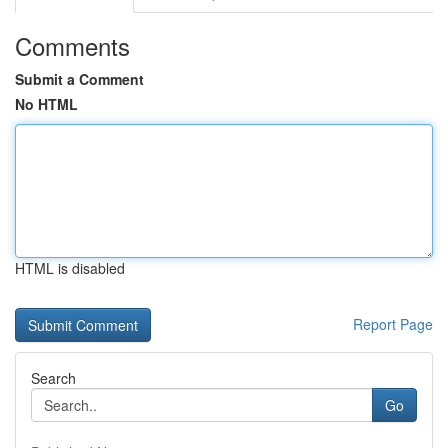
Comments
Submit a Comment
No HTML
HTML is disabled
Report Page
Search
Go