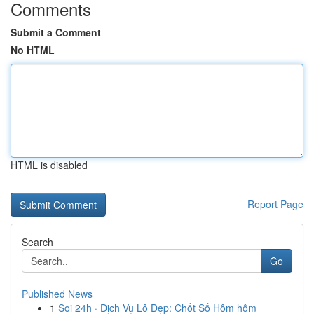
Comments
Submit a Comment
No HTML
HTML is disabled
Report Page
Search
Go
Published News
1
Soi 24h · Dịch Vụ Lô Đẹp: Chốt Số Hôm hôm