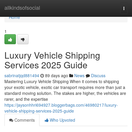
Home
allkindsofsocial
Togg
navi
Home
1
Luxury Vehicle Shipping
Services 2025 Guide
sabrinatjqd881494
89 days ago
News
Discuss
Mastering Luxury Vehicle Shipping When it comes to shipping
your exotic vehicle, exotic car transport requires more than just a
standard moving solution. The stakes are higher, the vehicles are
rarer, and the expertise
https://jaysonhhri694927.bloggerbags.com/46980217/luxury-
vehicle-shipping-services-2025-guide
Comments
Who Upvoted