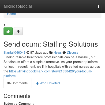
Home
allkindsofsocial
Togg
navi
Home
1
Sendlocum: Staffing Solutions
liliantalj046049
87 days ago
News
Discuss
Finding reliable healthcare professionals can be a hassle , but
Sendlocum offers a simple alternative. As your premier platform
for locum recruitment, we link hospitals with vetted nurses across
the
https://linkingbookmark.com/story21338426/your-locum-
platform
Comments
Who Upvoted
Comments
Submit a Comment