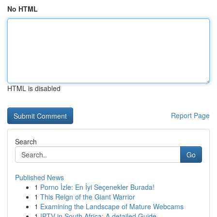
No HTML
HTML is disabled
Report Page
Search
Go
Published News
1
Porno İzle: En İyi Seçenekler Burada!
1
This Reign of the Giant Warrior
1
Examining the Landscape of Mature Webcams
1
IPTV in South Africa: A detailed Guide