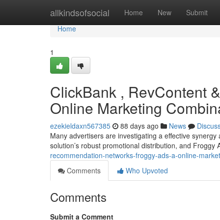
Home
allkindsofsocial
Home
New
Submit
Home
1
ClickBank , RevContent & 
Online Marketing Combin
ezekieldaxn567385
88 days ago
News
Discus
Many advertisers are investigating a effective synergy
solution’s robust promotional distribution, and Froggy
recommendation-networks-froggy-ads-a-online-marketi
Comments
Who Upvoted
Comments
Submit a Comment