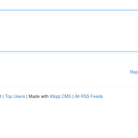
Rep
d
|
Top Users
| Made with
Kliqqi CMS
|
All RSS Feeds