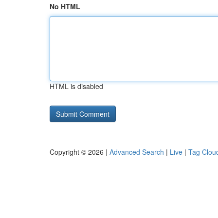
No HTML
HTML is disabled
Copyright © 2026 |
Advanced Search
|
Live
|
Tag Clou