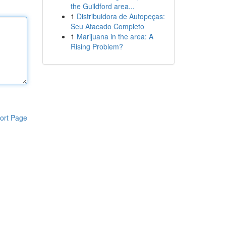
the Guildford area...
1
Distribuidora de Autopeças:
Seu Atacado Completo
1
Marijuana in the area: A
Rising Problem?
ort Page