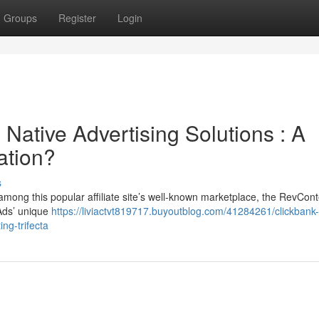
Groups
Register
Login
Native Advertising Solutions : A
ation?
s
 among this popular affiliate site’s well-known marketplace, the RevCon
 Ads’ unique
https://liviactvt819717.buyoutblog.com/41284261/clickbank
ng-trifecta