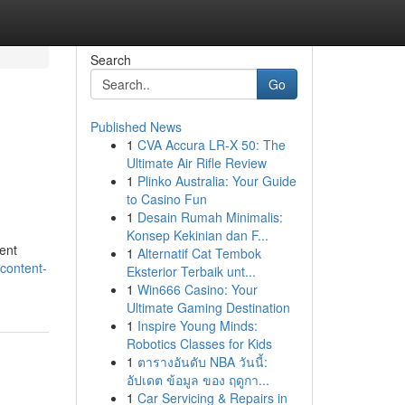
Search
Go
Published News
1
CVA Accura LR-X 50: The
Ultimate Air Rifle Review
1
Plinko Australia: Your Guide
to Casino Fun
1
Desain Rumah Minimalis:
Konsep Kekinian dan F...
tent
1
Alternatif Cat Tembok
-content-
Eksterior Terbaik unt...
1
Win666 Casino: Your
Ultimate Gaming Destination
1
Inspire Young Minds:
Robotics Classes for Kids
1
ตารางอันดับ NBA วันนี้:
อัปเดต ข้อมูล ของ ฤดูกา...
1
Car Servicing & Repairs in