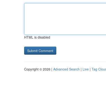
HTML is disabled
Copyright © 2026 |
Advanced Search
|
Live
|
Tag Clou