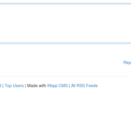
Rep
d
|
Top Users
| Made with
Kliqqi CMS
|
All RSS Feeds