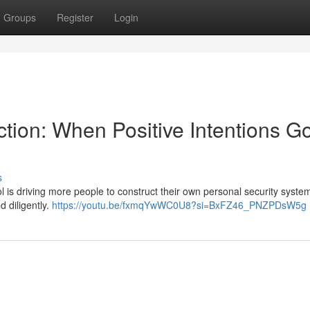
Groups
Register
Login
tion: When Positive Intentions G
s
l is driving more people to construct their own personal security system
d diligently.
https://youtu.be/fxmqYwWC0U8?si=BxFZ46_PNZPDsW5g