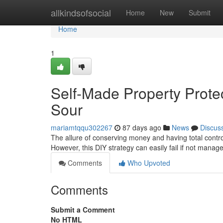
Home
allkindsofsocial
Home
New
Submit
Home
1
Self-Made Property Protec
Sour
mariamtqqu302267
87 days ago
News
Discus
The allure of conserving money and having total contro
However, this DIY strategy can easily fail if not manage
Comments
Who Upvoted
Comments
Submit a Comment
No HTML