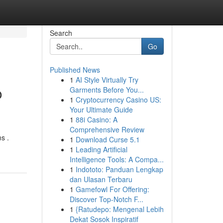
Search
Go
Published News
1
AI Style Virtually Try
o
Garments Before You...
1
Cryptocurrency Casino US:
Your Ultimate Guide
1
88i Casino: A
Comprehensive Review
s .
1
Download Curse 5.1
1
Leading Artificial
Intelligence Tools: A Compa...
1
Indototo: Panduan Lengkap
dan Ulasan Terbaru
1
Gamefowl For Offering:
Discover Top-Notch F...
1
{Ratudepo: Mengenal Lebih
Dekat Sosok Inspiratif