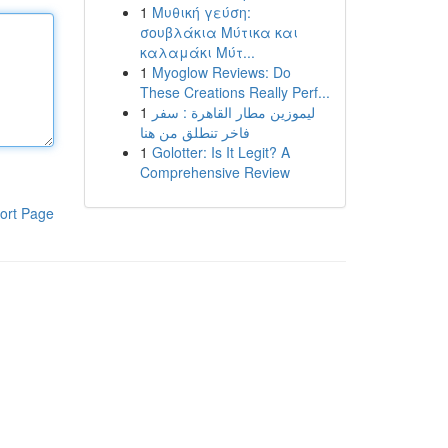
1
Μυθική γεύση:
σουβλάκια Μύτικα και
καλαμάκι Μύτ...
1
Myoglow Reviews: Do
These Creations Really Perf...
1
ليموزين مطار القاهرة : سفر
فاخر تنطلق من هنا
1
Golotter: Is It Legit? A
Comprehensive Review
ort Page