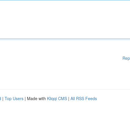
Rep
d
|
Top Users
| Made with
Kliqqi CMS
|
All RSS Feeds