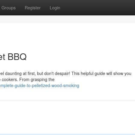
Groups
Register
Login
let BBQ
daunting at first, but don't despair! This helpful guide will show you
e cookers. From grasping the
omplete-guide-to-pelletized-wood-smoking