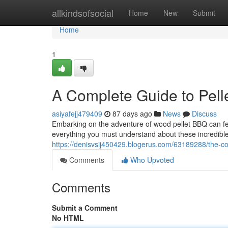
Home
allkindsofsocial
Home
New
Submit
Home
1
A Complete Guide to Pel
asiyafejj479409
87 days ago
News
Discuss
Embarking on the adventure of wood pellet BBQ can feel 
everything you must understand about these incredibl
https://denisvsij450429.blogerus.com/63189288/the-c
Comments
Who Upvoted
Comments
Submit a Comment
No HTML