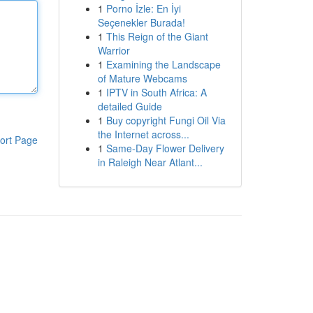
1
Porno İzle: En İyi
Seçenekler Burada!
1
This Reign of the Giant
Warrior
1
Examining the Landscape
of Mature Webcams
1
IPTV in South Africa: A
detailed Guide
1
Buy copyright Fungi Oil Via
the Internet across...
ort Page
1
Same-Day Flower Delivery
in Raleigh Near Atlant...