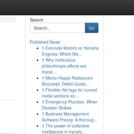
Search
Go
Published News
1
Evinrude Motors vs Yamaha
Engines: Which Ma...
1
Why meticulous
philanthropic efforts are
transf...
1
Meniu Happy Restaurant
București: Delicii Gusta...
1
Flexible rfid tags for curved
metal sections an...
1
Emergency Plumber: When
Disaster Strikes
1
Business Management
Software Pricing: A thoroug...
1
The power of collective
intelligence in transfo...