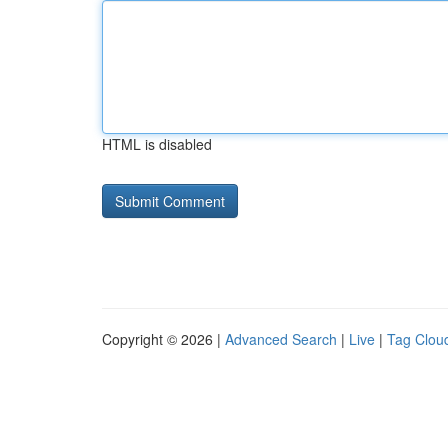
HTML is disabled
Copyright © 2026 |
Advanced Search
|
Live
|
Tag Clou