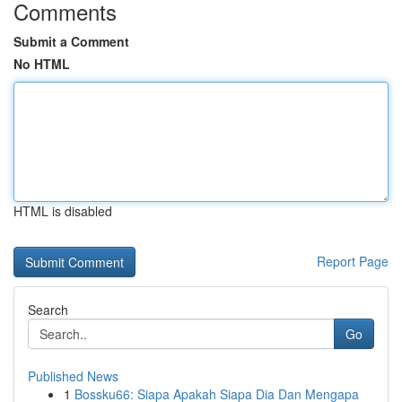
Comments
Submit a Comment
No HTML
HTML is disabled
Report Page
Search
Go
Published News
1
Bossku66: Siapa Apakah Siapa Dia Dan Mengapa