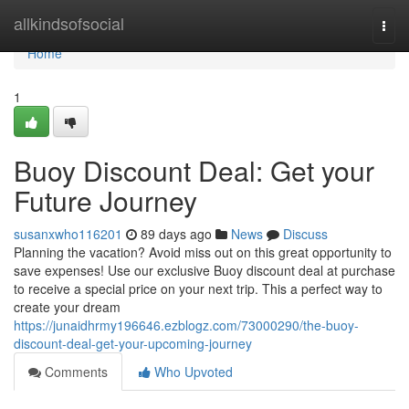
Home
allkindsofsocial
Togg
navi
Home
1
Buoy Discount Deal: Get your
Future Journey
susanxwho116201
89 days ago
News
Discuss
Planning the vacation? Avoid miss out on this great opportunity to
save expenses! Use our exclusive Buoy discount deal at purchase
to receive a special price on your next trip. This a perfect way to
create your dream
https://junaidhrmy196646.ezblogz.com/73000290/the-buoy-
discount-deal-get-your-upcoming-journey
Comments
Who Upvoted