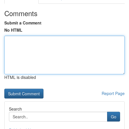
Comments
Submit a Comment
No HTML
HTML is disabled
Report Page
Search
Go