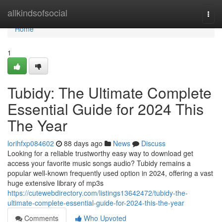
Home
allkindsofsocial
Togg
navi
Home
1
Tubidy: The Ultimate Complete
Essential Guide for 2024 This
The Year
lorihfxp084602
88 days ago
News
Discuss
Looking for a reliable trustworthy easy way to download get
access your favorite music songs audio? Tubidy remains a
popular well-known frequently used option in 2024, offering a vast
huge extensive library of mp3s
https://cutewebdirectory.com/listings13642472/tubidy-the-
ultimate-complete-essential-guide-for-2024-this-the-year
Comments
Who Upvoted