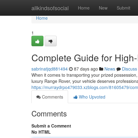
Home
allkindsofsocial
Home
New
Submit
Home
1
Complete Guide for High-
sabrinatjqd881494
87 days ago
News
Discuss
When it comes to transporting your prized possession, 
luxury Range Rover, your vehicle deserves professional
https://murraydrpo479033.xzblogs.com/81605479/compl
Comments
Who Upvoted
Comments
Submit a Comment
No HTML