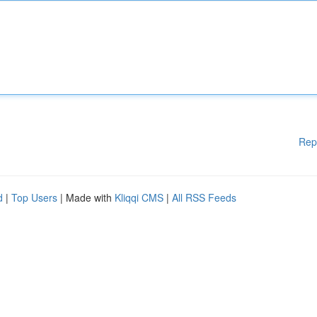
Rep
d
|
Top Users
| Made with
Kliqqi CMS
|
All RSS Feeds