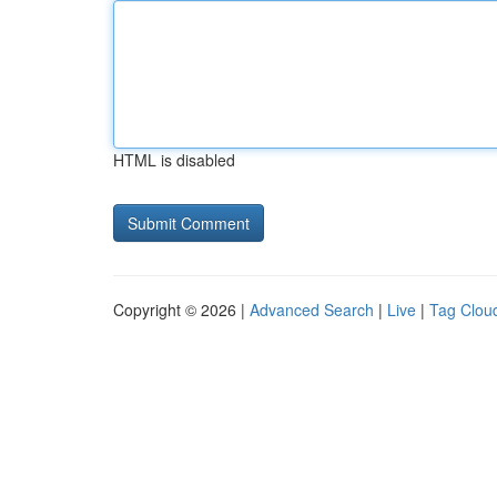
HTML is disabled
Copyright © 2026 |
Advanced Search
|
Live
|
Tag Clou