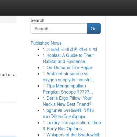
Search
Go
Published News
1
베트남 국제결혼 성공 비법
1
Koalas: A Guide to Their
Habitat and Existence
1
On-Demand Tire Repair
1
Ambient air source vs
rari or a
oxygen supply in industri...
1
Tips Mengumpulkan
Pengikut Shoppe ?????...
1
Derila Ergo Pillow: Your
Neck's New Best Friend?
1
pgfun99 เครดิตฟรี: วิธีรับ
และใช้ประโยชน์สูงสุด
1
Luxury Transportation: Limo
& Party Bus Options...
1
Whispers of the Shadowfell: