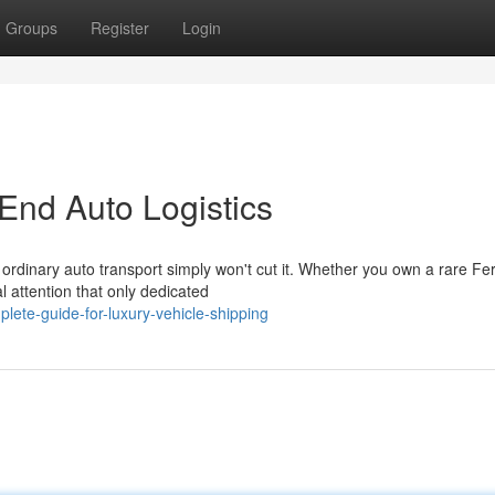
Groups
Register
Login
End Auto Logistics
ordinary auto transport simply won't cut it. Whether you own a rare Fer
 attention that only dedicated
ete-guide-for-luxury-vehicle-shipping