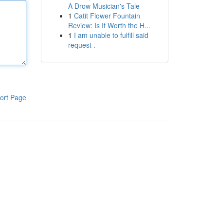
A Drow Musician's Tale
1
Catit Flower Fountain
Review: Is It Worth the H...
1
I am unable to fulfill said
request .
ort Page