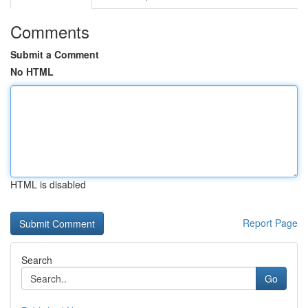
Comments
Submit a Comment
No HTML
HTML is disabled
Report Page
Search
Go