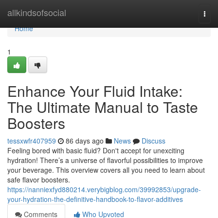
Home
allkindsofsocial
Togg
navi
Home
1
Enhance Your Fluid Intake:
The Ultimate Manual to Taste
Boosters
tessxwfr407959
86 days ago
News
Discuss
Feeling bored with basic fluid? Don't accept for unexciting
hydration! There’s a universe of flavorful possibilities to improve
your beverage. This overview covers all you need to learn about
safe flavor boosters.
https://nanniexfyd880214.verybigblog.com/39992853/upgrade-
your-hydration-the-definitive-handbook-to-flavor-additives
Comments
Who Upvoted