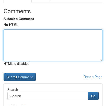
Comments
Submit a Comment
No HTML
HTML is disabled
Report Page
Search
Go