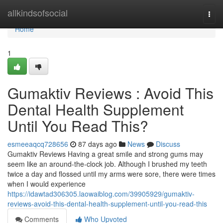
Home
allkindsofsocial
Togg
navi
Home
1
Gumaktiv Reviews : Avoid This
Dental Health Supplement
Until You Read This?
esmeeaqcq728656
87 days ago
News
Discuss
Gumaktiv Reviews Having a great smile and strong gums may
seem like an around-the-clock job. Although I brushed my teeth
twice a day and flossed until my arms were sore, there were times
when I would experience
https://idawtad306305.laowaiblog.com/39905929/gumaktiv-
reviews-avoid-this-dental-health-supplement-until-you-read-this
Comments
Who Upvoted