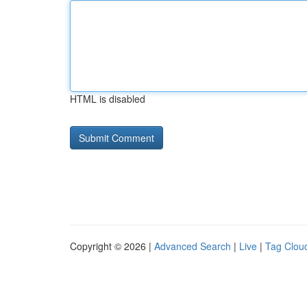
HTML is disabled
Copyright © 2026 |
Advanced Search
|
Live
|
Tag Clou