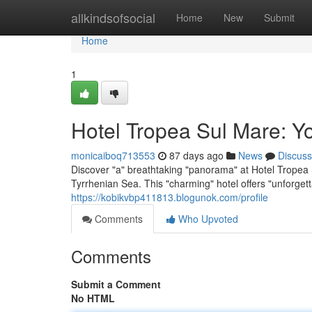
Home
allkindsofsocial
Home
New
Submit
Home
1
Hotel Tropea Sul Mare: Y
monicaiboq713553
87 days ago
News
Discuss
Discover "a" breathtaking "panorama" at Hotel Tropea S
Tyrrhenian Sea. This "charming" hotel offers "unforget
https://kobikvbp411813.blogunok.com/profile
Comments
Who Upvoted
Comments
Submit a Comment
No HTML