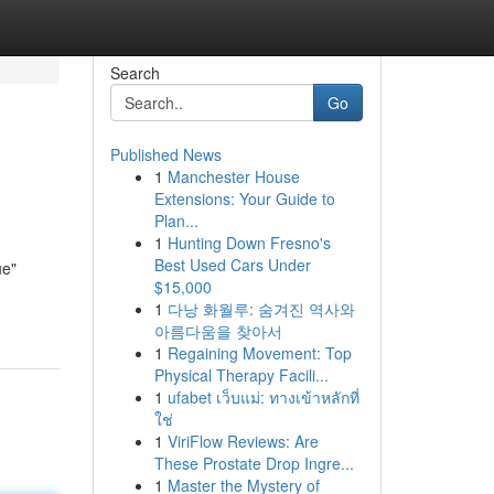
Search
Go
Published News
1
Manchester House
Extensions: Your Guide to
Plan...
1
Hunting Down Fresno's
Best Used Cars Under
ue"
$15,000
1
다낭 화월루: 숨겨진 역사와
아름다움을 찾아서
1
Regaining Movement: Top
Physical Therapy Facili...
1
ufabet เว็บแม่: ทางเข้าหลักที่
ใช่
1
ViriFlow Reviews: Are
These Prostate Drop Ingre...
1
Master the Mystery of