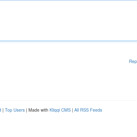
Rep
d
|
Top Users
| Made with
Kliqqi CMS
|
All RSS Feeds