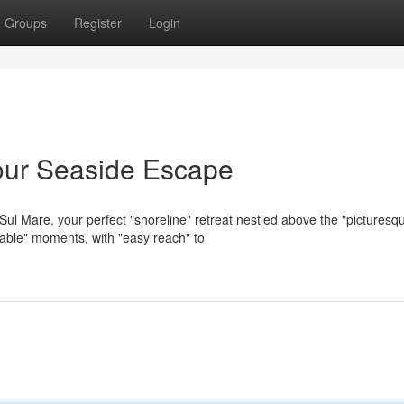
Groups
Register
Login
our Seaside Escape
ul Mare, your perfect "shoreline" retreat nestled above the "picturesq
table" moments, with "easy reach" to