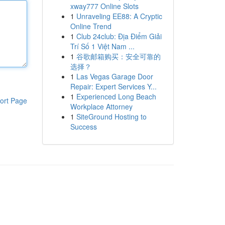
xway777 Online Slots
1
Unraveling EE88: A Cryptic
Online Trend
1
Club 24club: Địa Điểm Giải
Trí Số 1 Việt Nam ...
1
谷歌邮箱购买：安全可靠的
选择？
1
Las Vegas Garage Door
Repair: Expert Services Y...
1
Experienced Long Beach
ort Page
Workplace Attorney
1
SiteGround Hosting to
Success