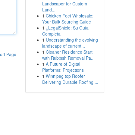
Landscaper for Custom
Land...
1
Chicken Feet Wholesale:
Your Bulk Sourcing Guide
1
¿LegalShield: Su Guía
Completa
1
Understanding the evolving
landscape of current...
1
Cleaner Residence Start
ort Page
with Rubbish Removal Pa...
1
A Future of Digital
Platforms: Projections
1
Winnipeg top Roofer
Delivering Durable Roofing ...