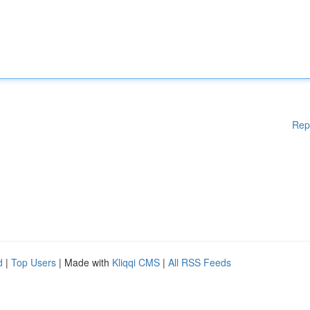
Rep
d
|
Top Users
| Made with
Kliqqi CMS
|
All RSS Feeds