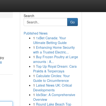
Search
Go
Published News
1
1xBet Canada: Your
Ultimate Betting Guide
1
Enhancing Home Security
with a Trusted Electric...
1
Buy Frozen Poultry at Large
joy
amounts : A...
ii
1
Top Up Royal Dream: Cara
Praktis & Terpercaya
1
Calculate Circles: Your
Guide to Circumference
1
Latest News UK: Critical
Developments
1
IdxStar: A Comprehensive
Overview
1
Round Lake Beach Top