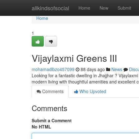
Home
allkindsofsocial
Home
New
Submit
Home
1
Vijaylaxmi Greens III
mohamadlbzo457099
88 days ago
News
Disc
Looking for a fantastic dwelling in Jhajjhar ? Vijaylax
modern living with thoughtful amenities and excellent c
Comments
Who Upvoted
Comments
Submit a Comment
No HTML