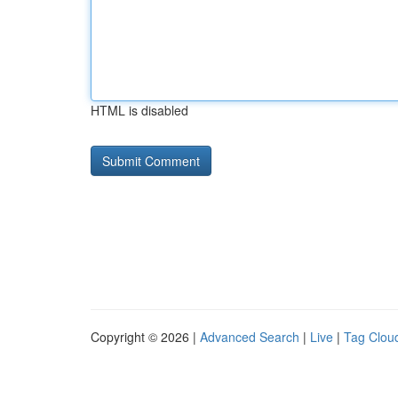
HTML is disabled
Copyright © 2026 |
Advanced Search
|
Live
|
Tag Clou