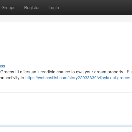
Groups
Register
Login
uss
mi Greens III offers an incredible chance to own your dream property . En
onnectivity to
https://webcastlist.com/story22933339/vijaylaxmi-greens-i