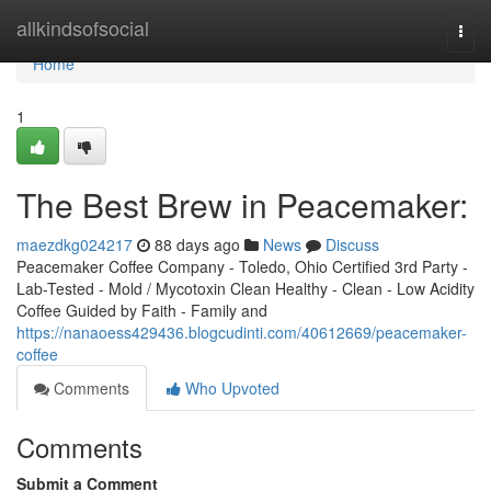
Home
allkindsofsocial
Togg
navi
Home
1
The Best Brew in Peacemaker:
maezdkg024217
88 days ago
News
Discuss
Peacemaker Coffee Company - Toledo, Ohio Certified 3rd Party -
Lab-Tested - Mold / Mycotoxin Clean Healthy - Clean - Low Acidity
Coffee Guided by Faith - Family and
https://nanaoess429436.blogcudinti.com/40612669/peacemaker-
coffee
Comments
Who Upvoted
Comments
Submit a Comment