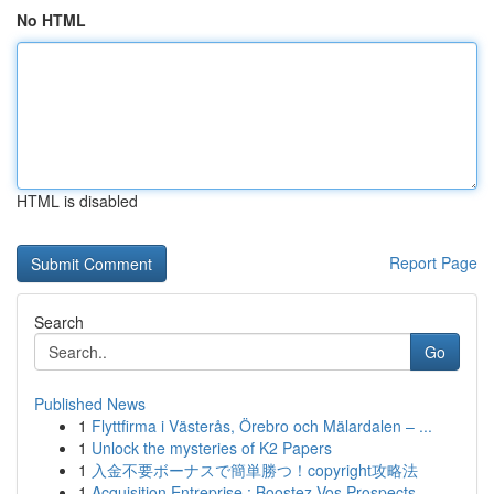
No HTML
HTML is disabled
Report Page
Search
Go
Published News
1
Flyttfirma i Västerås, Örebro och Mälardalen – ...
1
Unlock the mysteries of K2 Papers
1
入金不要ボーナスで簡単勝つ！copyright攻略法
1
Acquisition Entreprise : Boostez Vos Prospects ...