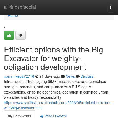
Home
allkindsofsocial
Togg
navi
Home
1
Efficient options with the Big
Excavator for weighty-
obligation development
nanamkep272716
91 days ago
News
Discuss
Introduction: The Liugong 952F massive excavator combines
strength, precision, and compliance with EU Stage V
expectations, enabling economical operation in confined urban
web-sites and heavy-responsibility
https://www.smithsinnovationhub.com/2026/05/efficient-solutions-
with-big-excavator.html
Comments
Who Upvoted