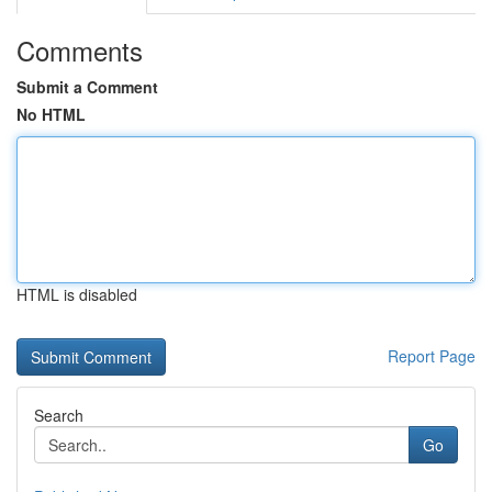
Comments
Submit a Comment
No HTML
HTML is disabled
Report Page
Search
Go