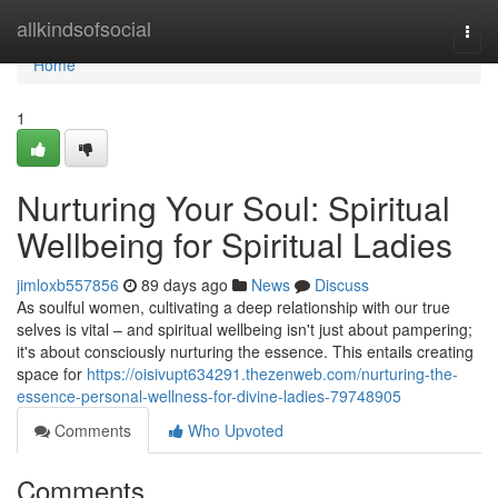
Home
allkindsofsocial
Togg
navi
Home
1
Nurturing Your Soul: Spiritual
Wellbeing for Spiritual Ladies
jimloxb557856
89 days ago
News
Discuss
As soulful women, cultivating a deep relationship with our true
selves is vital – and spiritual wellbeing isn't just about pampering;
it's about consciously nurturing the essence. This entails creating
space for
https://oisivupt634291.thezenweb.com/nurturing-the-
essence-personal-wellness-for-divine-ladies-79748905
Comments
Who Upvoted
Comments