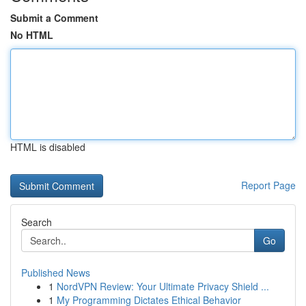
Submit a Comment
No HTML
HTML is disabled
Report Page
Search
Go
Published News
1
NordVPN Review: Your Ultimate Privacy Shield ...
1
My Programming Dictates Ethical Behavior