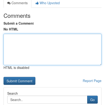
Comments
Who Upvoted
Comments
Submit a Comment
No HTML
HTML is disabled
Report Page
Search
Go