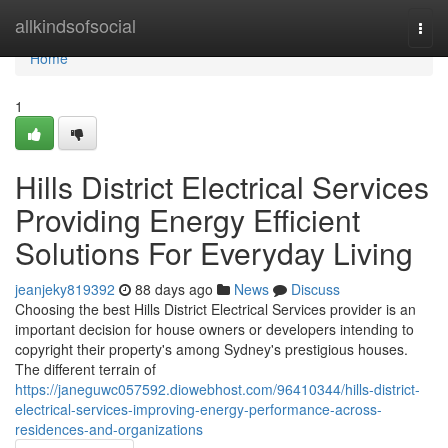
Home
allkindsofsocial
Togg
navi
Home
1
Hills District Electrical Services
Providing Energy Efficient
Solutions For Everyday Living
jeanjeky819392
88 days ago
News
Discuss
Choosing the best Hills District Electrical Services provider is an
important decision for house owners or developers intending to
copyright their property's among Sydney's prestigious houses.
The different terrain of
https://janeguwc057592.diowebhost.com/96410344/hills-district-
electrical-services-improving-energy-performance-across-
residences-and-organizations