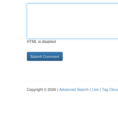
HTML is disabled
Copyright © 2026 |
Advanced Search
|
Live
|
Tag Clou