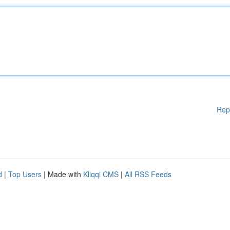
Rep
d
|
Top Users
| Made with
Kliqqi CMS
|
All RSS Feeds