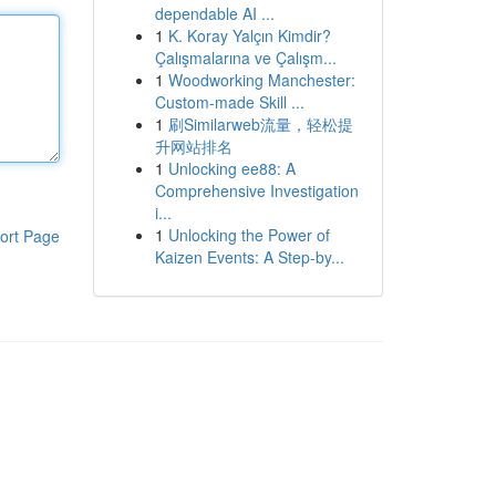
dependable AI ...
1
K. Koray Yalçın Kimdir?
Çalışmalarına ve Çalışm...
1
Woodworking Manchester:
Custom-made Skill ...
1
刷Similarweb流量，轻松提
升网站排名
1
Unlocking ee88: A
Comprehensive Investigation
i...
1
Unlocking the Power of
ort Page
Kaizen Events: A Step-by...