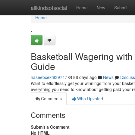
Home
allkindsofsocial
Home
New
Submit
Home
1
Basketball Wagering wit
Guide
haseebcekf939747
86 days ago
News
Discuss
Want to effortlessly get your winnings from your basketb
everything you need to know about getting paid your 
Comments
Who Upvoted
Comments
Submit a Comment
No HTML