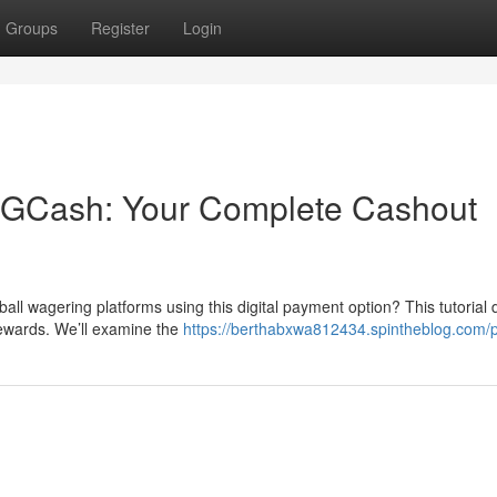
Groups
Register
Login
h GCash: Your Complete Cashout
all wagering platforms using this digital payment option? This tutorial d
rewards. We’ll examine the
https://berthabxwa812434.spintheblog.com/p