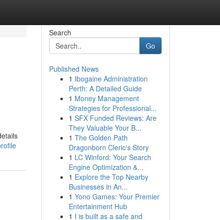
Search
Go
Published News
1
Ibogaine Administration
Perth: A Detailed Guide
1
Money Management
Strategies for Professional...
1
SFX Funded Reviews: Are
They Valuable Your B...
etails
1
The Golden Path
rofile
Dragonborn Cleric's Story
1
LC Winford: Your Search
Engine Optimization &...
1
Explore the Top Nearby
Businesses in An...
1
Yono Games: Your Premier
Entertainment Hub
1
I is built as a safe and