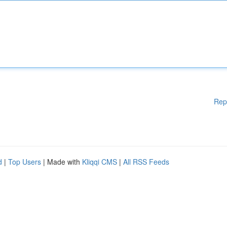
Rep
d
|
Top Users
| Made with
Kliqqi CMS
|
All RSS Feeds