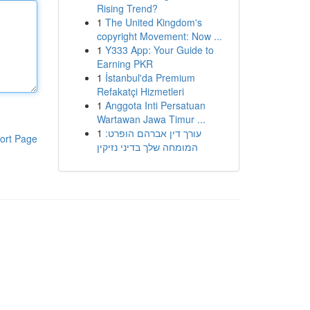
Rising Trend?
1
The United Kingdom's
copyright Movement: Now ...
1
Y333 App: Your Guide to
Earning PKR
1
İstanbul'da Premium
Refakatçi Hizmetleri
1
Anggota Inti Persatuan
Wartawan Jawa Timur ...
1
עורך דין אברהם הופרט:
ort Page
המומחה שלך בדיני נזיקין