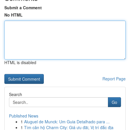
Submit a Comment
No HTML
HTML is disabled
Report Page
Search
Go
Published News
1
Aluguel de Munck: Um Guia Detalhado para ...
1
Tìm căn hộ Charm City: Giá ưu đãi, Vị trí đắc địa