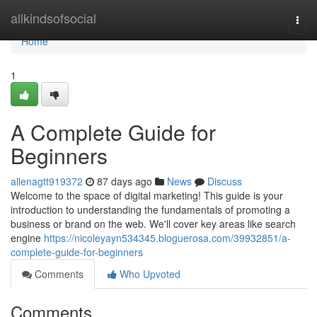
Home
allkindsofsocial
Togg
navi
Home
1
A Complete Guide for
Beginners
allenagtt919372
87 days ago
News
Discuss
Welcome to the space of digital marketing! This guide is your
introduction to understanding the fundamentals of promoting a
business or brand on the web. We'll cover key areas like search
engine
https://nicoleyayn534345.bloguerosa.com/39932851/a-
complete-guide-for-beginners
Comments
Who Upvoted
Comments