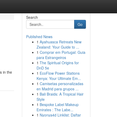
Search
Go
Published News
1
Ayahuasca Retreats New
Zealand: Your Guide to ...
1
Comprar em Portugal: Guia
para Estrangeiros
1
The Spiritual Origins for
DnD 5e
s in the
1
EcoFlow Power Stations
Kenya: Your Ultimate Em...
1
Camisetas personalizadas
en Madrid para grupos ...
1
Bali Braids: A Tropical Hair
Style
1
Bespoke Label Makeup
Emirates : The Labe...
1
Nyonya4d Linklist: Daftar