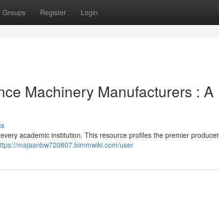
Groups
Register
Login
nce Machinery Manufacturers : A
ss
every academic institution. This resource profiles the premier producer
ttps://majaanbw720807.bimmwiki.com/user