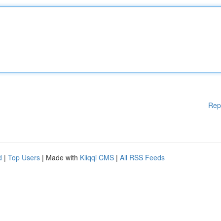
Rep
d
|
Top Users
| Made with
Kliqqi CMS
|
All RSS Feeds