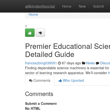
Home
allkindsofsocial
Home
New
Submit
Home
1
Premier Educational Scie
Detailed Guide
franceszbmg038591
87 days ago
News
Discu
Finding dependable science machinery is essential for 
sector of learning research apparatus. We’ll consider
h
Comments
Who Upvoted
Comments
Submit a Comment
No HTML