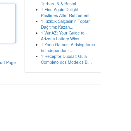
Terbaru & & Resmi
1
Find Again Delight:
Pastimes After Retirement
1
Kızılcık Salçasının Toptan
Dağıtımı: Kazan...
1
WinAZ: Your Guide to
Arizona Lottery Wins
1
Yono Games: A rising force
in Independent ...
1
Receptor Duosat: Guia
Completo dos Modelos Bl...
ort Page