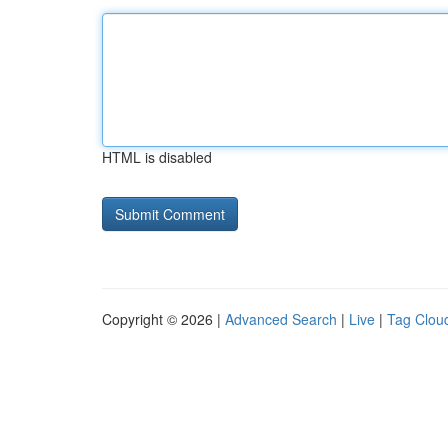
HTML is disabled
Copyright © 2026 |
Advanced Search
|
Live
|
Tag Clou