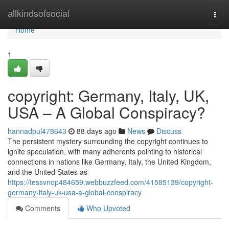
Home
allkindsofsocial
Togg
navi
Home
1
copyright: Germany, Italy, UK,
USA – A Global Conspiracy?
hannadpul478643
88 days ago
News
Discuss
The persistent mystery surrounding the copyright continues to
ignite speculation, with many adherents pointing to historical
connections in nations like Germany, Italy, the United Kingdom,
and the United States as
https://tessvnop484659.webbuzzfeed.com/41585139/copyright-
germany-italy-uk-usa-a-global-conspiracy
Comments
Who Upvoted