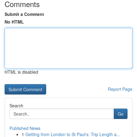
Comments
Submit a Comment
No HTML
HTML is disabled
Report Page
Search
Go
Published News
1
Getting from London to St Paul's: Trip Length a...