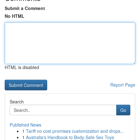
Submit a Comment
No HTML
HTML is disabled
Report Page
Search
Go
Published News
1
Tariff no cost promises customization and drops...
1
Australia's Handbook to Body-Safe Sex Toys