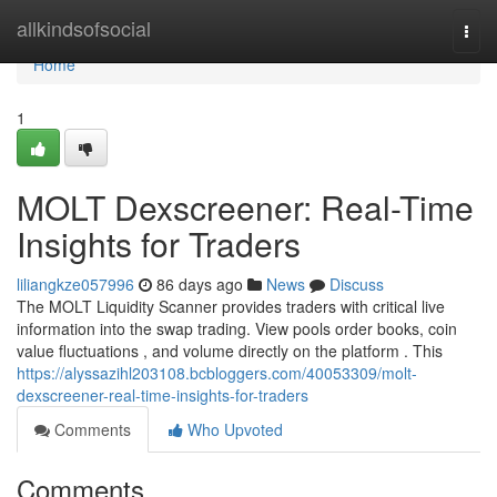
Home
allkindsofsocial
Togg
navi
Home
1
MOLT Dexscreener: Real-Time
Insights for Traders
liliangkze057996
86 days ago
News
Discuss
The MOLT Liquidity Scanner provides traders with critical live
information into the swap trading. View pools order books, coin
value fluctuations , and volume directly on the platform . This
https://alyssazihl203108.bcbloggers.com/40053309/molt-
dexscreener-real-time-insights-for-traders
Comments
Who Upvoted
Comments