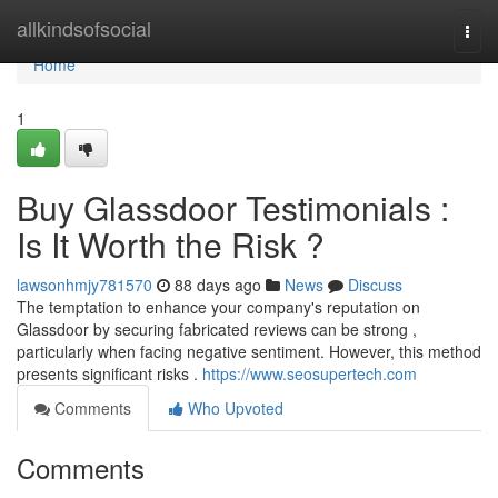
Home
allkindsofsocial
Togg
navi
Home
1
Buy Glassdoor Testimonials :
Is It Worth the Risk ?
lawsonhmjy781570
88 days ago
News
Discuss
The temptation to enhance your company's reputation on
Glassdoor by securing fabricated reviews can be strong ,
particularly when facing negative sentiment. However, this method
presents significant risks .
https://www.seosupertech.com
Comments
Who Upvoted
Comments