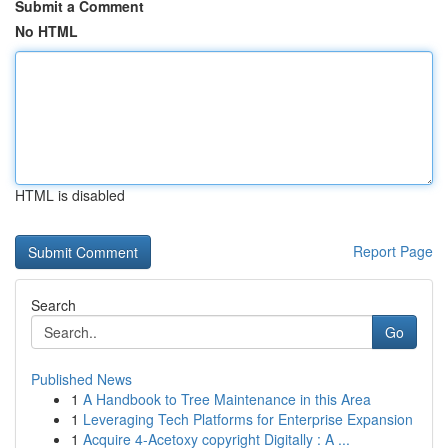
Submit a Comment
No HTML
HTML is disabled
Report Page
Search
Go
Published News
1
A Handbook to Tree Maintenance in this Area
1
Leveraging Tech Platforms for Enterprise Expansion
1
Acquire 4-Acetoxy copyright Digitally : A ...