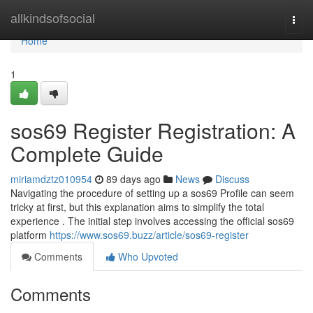
Home
allkindsofsocial
Togg
navi
Home
1
sos69 Register Registration: A
Complete Guide
miriamdztz010954
89 days ago
News
Discuss
Navigating the procedure of setting up a sos69 Profile can seem
tricky at first, but this explanation aims to simplify the total
experience . The initial step involves accessing the official sos69
platform
https://www.sos69.buzz/article/sos69-register
Comments
Who Upvoted
Comments