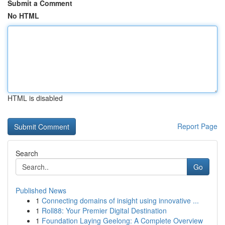
Submit a Comment
No HTML
HTML is disabled
Report Page
Search
Go
Published News
1
Connecting domains of insight using innovative ...
1
Roll88: Your Premier Digital Destination
1
Foundation Laying Geelong: A Complete Overview