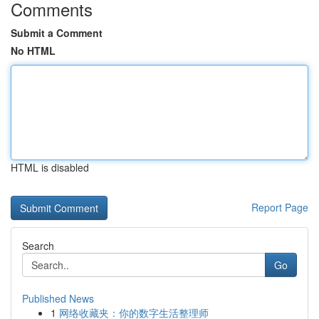
Comments
Submit a Comment
No HTML
HTML is disabled
Report Page
Search
Go
Published News
1
网络收藏夹：你的数字生活整理师