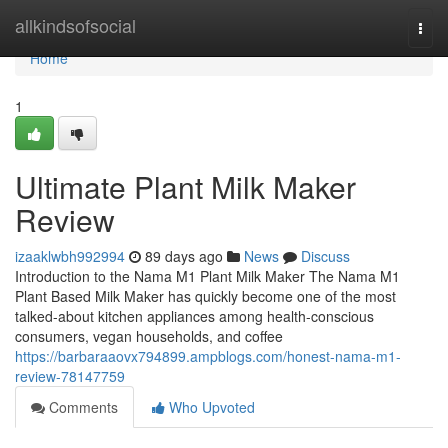
Home
allkindsofsocial
Togg
navi
Home
1
Ultimate Plant Milk Maker
Review
izaaklwbh992994
89 days ago
News
Discuss
Introduction to the Nama M1 Plant Milk Maker The Nama M1
Plant Based Milk Maker has quickly become one of the most
talked-about kitchen appliances among health-conscious
consumers, vegan households, and coffee
https://barbaraaovx794899.ampblogs.com/honest-nama-m1-
review-78147759
Comments
Who Upvoted