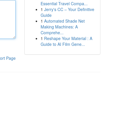
Essential Travel Compa...
1
Jerry's CC – Your Definitive
Guide
1
Automated Shade Net
Making Machines: A
Comprehe...
1
Reshape Your Material : A
Guide to AI Film Gene...
ort Page