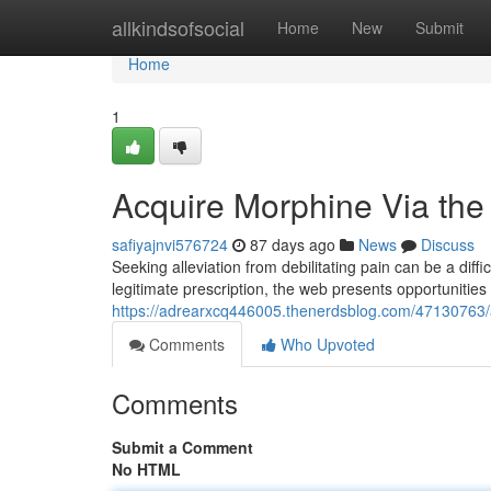
Home
allkindsofsocial
Home
New
Submit
Home
1
Acquire Morphine Via the
safiyajnvi576724
87 days ago
News
Discuss
Seeking alleviation from debilitating pain can be a diff
legitimate prescription, the web presents opportunitie
https://adrearxcq446005.thenerdsblog.com/47130763/a
Comments
Who Upvoted
Comments
Submit a Comment
No HTML