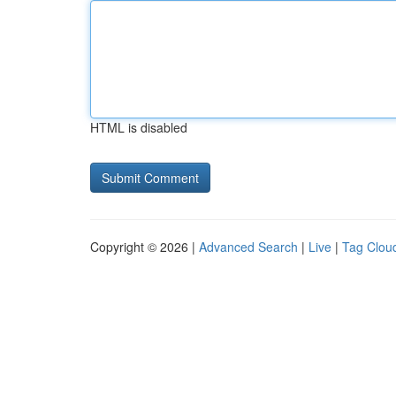
HTML is disabled
Copyright © 2026 |
Advanced Search
|
Live
|
Tag Clou