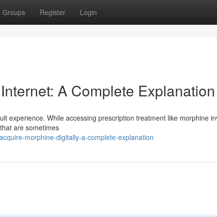
Groups
Register
Login
 Internet: A Complete Explanation
icult experience. While accessing prescription treatment like morphine i
s that are sometimes
cquire-morphine-digitally-a-complete-explanation