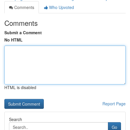
Comments
Who Upvoted
Comments
Submit a Comment
No HTML
HTML is disabled
Report Page
Search
Go