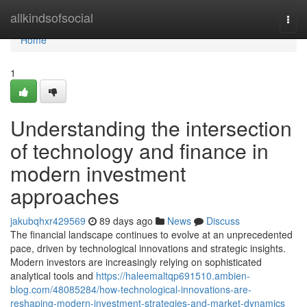
Home
allkindsofsocial
Togg
navi
Home
1
Understanding the intersection
of technology and finance in
modern investment
approaches
jakubqhxr429569
89 days ago
News
Discuss
The financial landscape continues to evolve at an unprecedented
pace, driven by technological innovations and strategic insights.
Modern investors are increasingly relying on sophisticated
analytical tools and
https://haleemaltqp691510.ambien-
blog.com/48085284/how-technological-innovations-are-
reshaping-modern-investment-strategies-and-market-dynamics