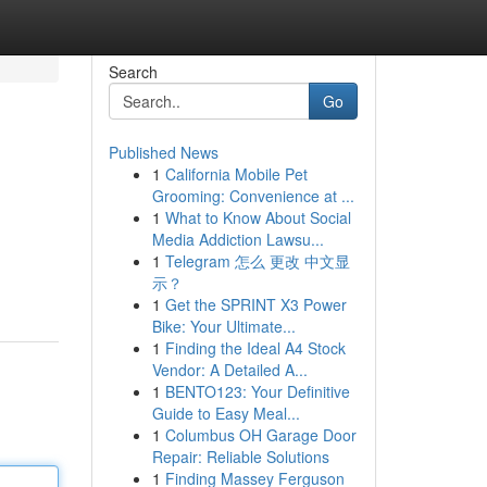
Search
Go
Published News
1
California Mobile Pet
Grooming: Convenience at ...
1
What to Know About Social
Media Addiction Lawsu...
1
Telegram 怎么 更改 中文显
示？
1
Get the SPRINT X3 Power
Bike: Your Ultimate...
1
Finding the Ideal A4 Stock
Vendor: A Detailed A...
1
BENTO123: Your Definitive
Guide to Easy Meal...
1
Columbus OH Garage Door
Repair: Reliable Solutions
1
Finding Massey Ferguson