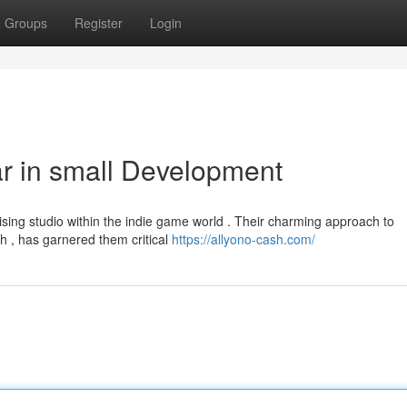
Groups
Register
Login
r in small Development
sing studio within the indie game world . Their charming approach to
sh , has garnered them critical
https://allyono-cash.com/