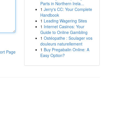
Parts in Northern Irela...
1
Jerry's CC: Your Complete
Handbook
1
Leading Wagering Sites
1
Internet Casinos: Your
Guide to Online Gambling
1
Ostéopathe : Soulager vos
douleurs naturellement
1
Buy Pregabalin Online: A
ort Page
Easy Option?