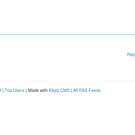
Rep
d
|
Top Users
| Made with
Kliqqi CMS
|
All RSS Feeds