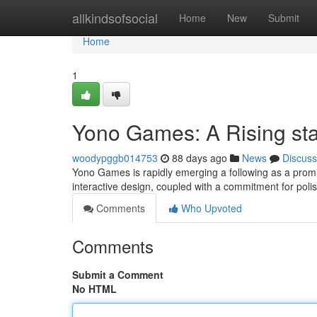
Home
allkindsofsocial
Home
New
Submit
Home
1
Yono Games: A Rising sta
woodypggb014753
88 days ago
News
Discuss
Yono Games is rapidly emerging a following as a promi
interactive design, coupled with a commitment for poli
Comments
Who Upvoted
Comments
Submit a Comment
No HTML