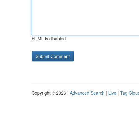
HTML is disabled
Copyright © 2026 |
Advanced Search
|
Live
|
Tag Clou