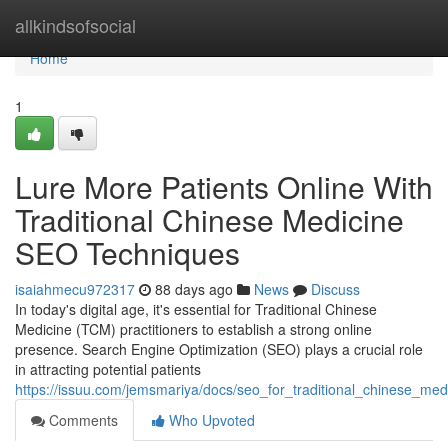
Home
allkindsofsocial
Home
1
Lure More Patients Online With
Traditional Chinese Medicine
SEO Techniques
isaiahmecu972317
88 days ago
News
Discuss
In today's digital age, it's essential for Traditional Chinese
Medicine (TCM) practitioners to establish a strong online
presence. Search Engine Optimization (SEO) plays a crucial role
in attracting potential patients
https://issuu.com/jemsmariya/docs/seo_for_traditional_chinese_me
Comments
Who Upvoted