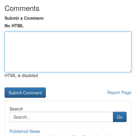
Comments
Submit a Comment
No HTML
HTML is disabled
Report Page
Search
Go
Published News