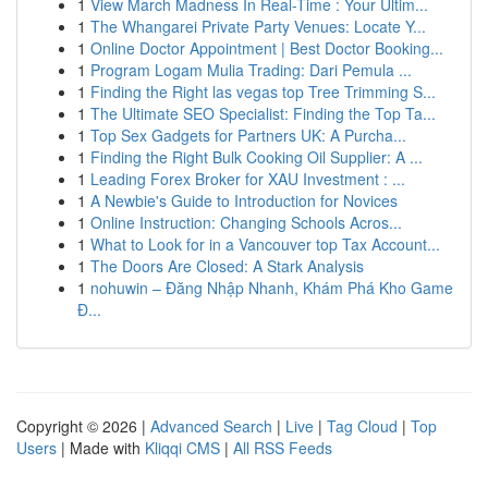
1
View March Madness In Real-Time : Your Ultim...
1
The Whangarei Private Party Venues: Locate Y...
1
Online Doctor Appointment | Best Doctor Booking...
1
Program Logam Mulia Trading: Dari Pemula ...
1
Finding the Right las vegas top Tree Trimming S...
1
The Ultimate SEO Specialist: Finding the Top Ta...
1
Top Sex Gadgets for Partners UK: A Purcha...
1
Finding the Right Bulk Cooking Oil Supplier: A ...
1
Leading Forex Broker for XAU Investment : ...
1
A Newbie's Guide to Introduction for Novices
1
Online Instruction: Changing Schools Acros...
1
What to Look for in a Vancouver top Tax Account...
1
The Doors Are Closed: A Stark Analysis
1
nohuwin – Đăng Nhập Nhanh, Khám Phá Kho Game
Đ...
Copyright © 2026 |
Advanced Search
|
Live
|
Tag Cloud
|
Top
Users
| Made with
Kliqqi CMS
|
All RSS Feeds