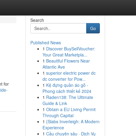
Search
Go
Published News
1
Discover BuySellVoucher:
Your Great Marketpla...
1
Beautiful Flowers Near
Atlantic Ave
1
superior electric power dc
dc converter for Pow...
t for
1
Kệ đựng quần áo gỗ -
ide-
Phong cách thiết kế 2024
1
Raden138: The Ultimate
Guide & Link
1
Obtain a EU Living Permit
Through Capital
1
{Slabs Inverleigh: A Modern
Experience
1
Cầu chuyên sâu · Dịch Vụ