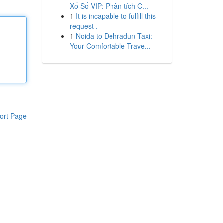
Xổ Số VIP: Phân tích C...
1
It is incapable to fulfill this
request .
1
Noida to Dehradun Taxi:
Your Comfortable Trave...
ort Page