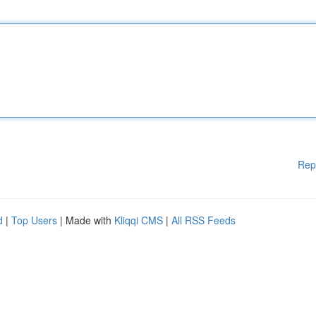
Rep
d
|
Top Users
| Made with
Kliqqi CMS
|
All RSS Feeds