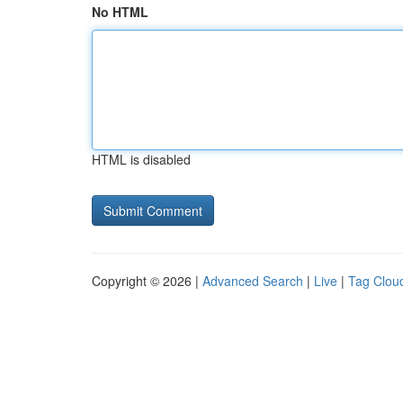
No HTML
HTML is disabled
Copyright © 2026 |
Advanced Search
|
Live
|
Tag Clou