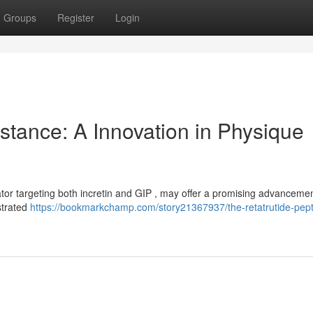
Groups
Register
Login
stance: A Innovation in Physique
tor targeting both incretin and GIP , may offer a promising advancemen
strated
https://bookmarkchamp.com/story21367937/the-retatrutide-pept