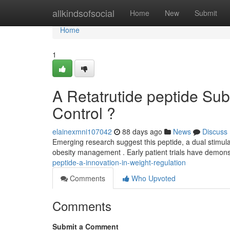
Home
allkindsofsocial
Home
New
Submit
Home
1
A Retatrutide peptide Sub
Control ?
elainexmni107042
88 days ago
News
Discuss
Emerging research suggest this peptide, a dual stimula
obesity management . Early patient trials have demon
peptide-a-innovation-in-weight-regulation
Comments
Who Upvoted
Comments
Submit a Comment