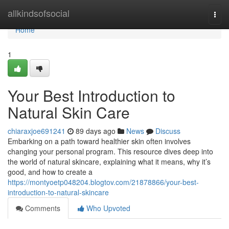
Home
allkindsofsocial
Togg
navi
Home
1
Your Best Introduction to
Natural Skin Care
chiaraxjoe691241
89 days ago
News
Discuss
Embarking on a path toward healthier skin often involves
changing your personal program. This resource dives deep into
the world of natural skincare, explaining what it means, why it’s
good, and how to create a
https://montyoetp048204.blogtov.com/21878866/your-best-
introduction-to-natural-skincare
Comments
Who Upvoted