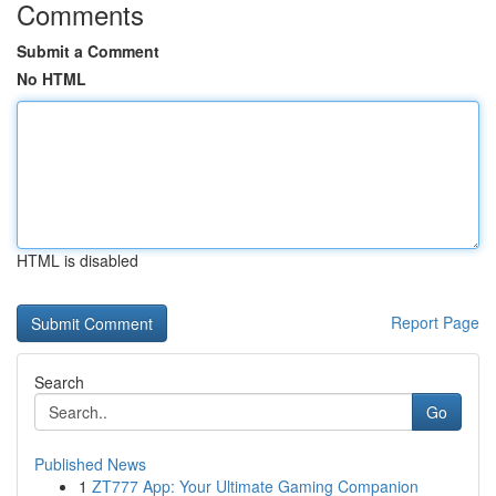
Comments
Submit a Comment
No HTML
HTML is disabled
Report Page
Search
Go
Published News
1
ZT777 App: Your Ultimate Gaming Companion