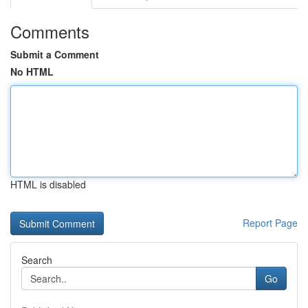
Comments
Submit a Comment
No HTML
HTML is disabled
Report Page
Search
Go