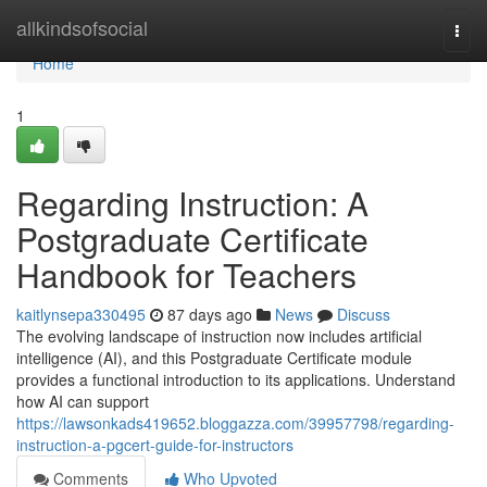
Home
allkindsofsocial
Togg
navi
Home
1
Regarding Instruction: A
Postgraduate Certificate
Handbook for Teachers
kaitlynsepa330495
87 days ago
News
Discuss
The evolving landscape of instruction now includes artificial
intelligence (AI), and this Postgraduate Certificate module
provides a functional introduction to its applications. Understand
how AI can support
https://lawsonkads419652.bloggazza.com/39957798/regarding-
instruction-a-pgcert-guide-for-instructors
Comments
Who Upvoted