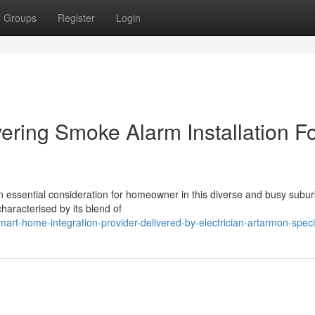
Groups
Register
Login
vering Smoke Alarm Installation F
an essential consideration for homeowner in this diverse and busy subu
haracterised by its blend of
rt-home-integration-provider-delivered-by-electrician-artarmon-specia