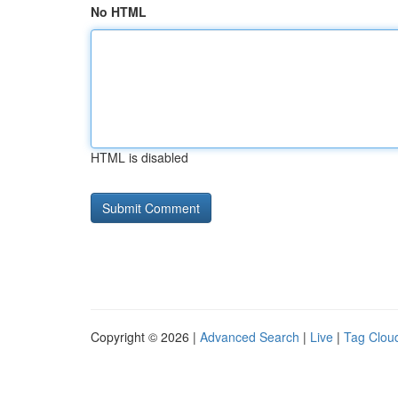
No HTML
HTML is disabled
Copyright © 2026 |
Advanced Search
|
Live
|
Tag Clou