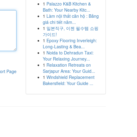
1
Palazzo K&B Kitchen &
Bath: Your Nearby Kitc...
1
Làm nội thất căn hộ : Bảng
giá chi tiết năm...
1
일본직구, 이젠 필수템 쇼핑
가이드!
1
Epoxy Flooring Inverleigh:
Long-Lasting & Bea...
1
Noida to Dehradun Taxi:
Your Relaxing Journey...
1
Relaxation Retreats on
Sarjapur Area: Your Guid...
ort Page
1
Windshield Replacement
Bakersfield: Your Guide ...