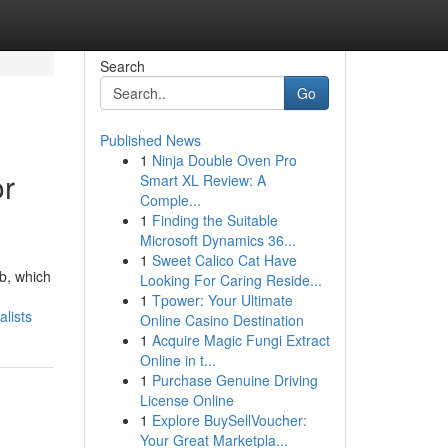
Search
Go
Published News
1
Ninja Double Oven Pro
or
Smart XL Review: A
Comple...
1
Finding the Suitable
Microsoft Dynamics 36...
1
Sweet Calico Cat Have
rb, which
Looking For Caring Reside...
1
Tpower: Your Ultimate
lists
Online Casino Destination
1
Acquire Magic Fungi Extract
Online in t...
1
Purchase Genuine Driving
License Online
1
Explore BuySellVoucher:
Your Great Marketpla...