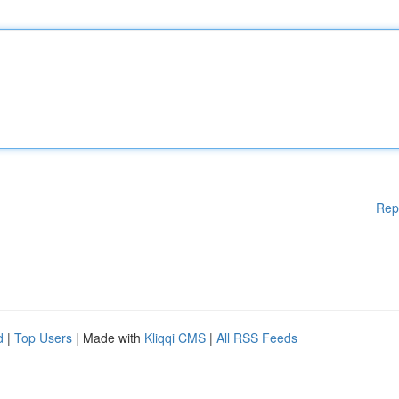
Rep
d
|
Top Users
| Made with
Kliqqi CMS
|
All RSS Feeds