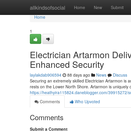
Home
allkindsofsocial
Home
New
Submit
Home
1
Electrician Artarmon Deli
Enhanced Security
laylakdab906594
88 days ago
News
Discuss
Securing an extremely skilled Electrician Artarmon is 
rests on the Lower North Shore. Artarmon is uniquely c
https://heathyira115824.daneblogger.com/39915272/sma
Comments
Who Upvoted
Comments
Submit a Comment