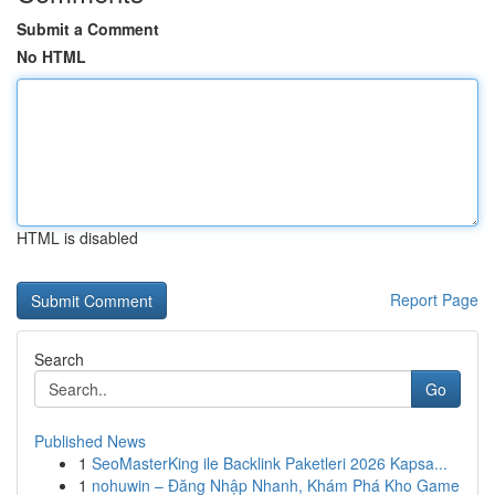
Submit a Comment
No HTML
HTML is disabled
Report Page
Search
Go
Published News
1
SeoMasterKing ile Backlink Paketleri 2026 Kapsa...
1
nohuwin – Đăng Nhập Nhanh, Khám Phá Kho Game