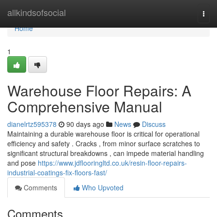
Home
allkindsofsocial
Togg
navi
Home
1
Warehouse Floor Repairs: A
Comprehensive Manual
dianelrtz595378
90 days ago
News
Discuss
Maintaining a durable warehouse floor is critical for operational
efficiency and safety . Cracks , from minor surface scratches to
significant structural breakdowns , can impede material handling
and pose
https://www.jdflooringltd.co.uk/resin-floor-repairs-
industrial-coatings-fix-floors-fast/
Comments
Who Upvoted
Comments