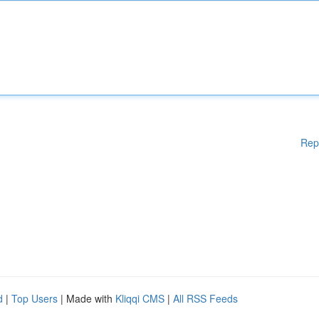
Rep
d
|
Top Users
| Made with
Kliqqi CMS
|
All RSS Feeds