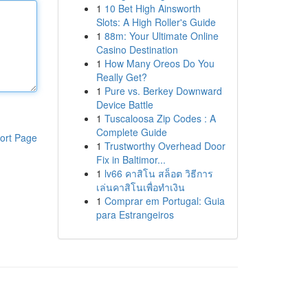
1
10 Bet High Ainsworth
Slots: A High Roller's Guide
1
88m: Your Ultimate Online
Casino Destination
1
How Many Oreos Do You
Really Get?
1
Pure vs. Berkey Downward
Device Battle
1
Tuscaloosa Zip Codes : A
Complete Guide
ort Page
1
Trustworthy Overhead Door
Fix in Baltimor...
1
lv66 คาสิโน สล็อต วิธีการ
เล่นคาสิโนเพื่อทำเงิน
1
Comprar em Portugal: Guia
para Estrangeiros