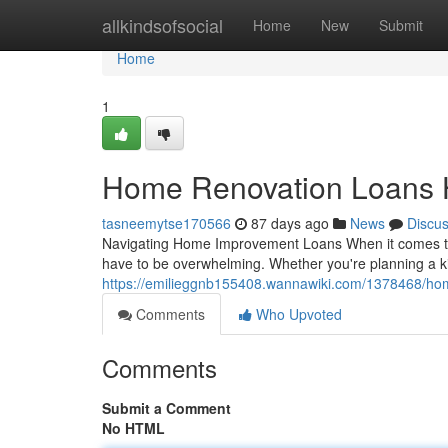
Home
allkindsofsocial
Home
New
Submit
Home
1
Home Renovation Loans
tasneemytse170566
87 days ago
News
Discu
Navigating Home Improvement Loans When it comes to e
have to be overwhelming. Whether you're planning a k
https://emilieggnb155408.wannawiki.com/1378468/h
Comments
Who Upvoted
Comments
Submit a Comment
No HTML