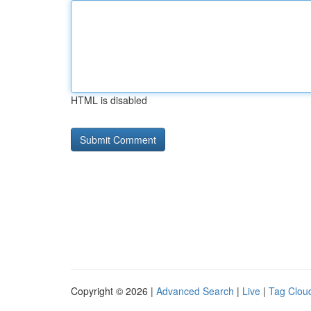
HTML is disabled
Copyright © 2026 |
Advanced Search
|
Live
|
Tag Clou