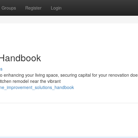
Groups
Register
Login
 Handbook
ss
nhancing your living space, securing capital for your renovation doe
itchen remodel near the vibrant
ome_improvement_solutions_handbook