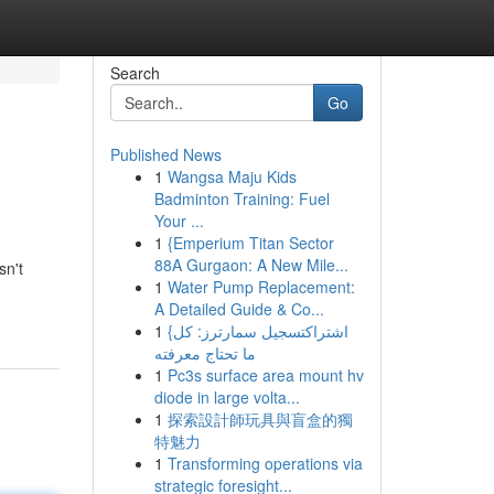
Search
Go
Published News
1
Wangsa Maju Kids
Badminton Training: Fuel
Your ...
1
{Emperium Titan Sector
88A Gurgaon: A New Mile...
sn't
1
Water Pump Replacement:
A Detailed Guide & Co...
1
{اشتراكتسجيل سمارترز: كل
ما تحتاج معرفته
1
Pc3s surface area mount hv
diode in large volta...
1
探索設計師玩具與盲盒的獨
特魅力
1
Transforming operations via
strategic foresight...