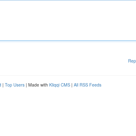
Rep
d
|
Top Users
| Made with
Kliqqi CMS
|
All RSS Feeds