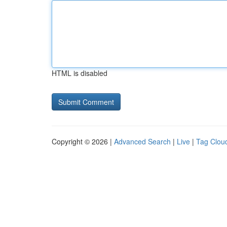
HTML is disabled
Copyright © 2026 |
Advanced Search
|
Live
|
Tag Clou