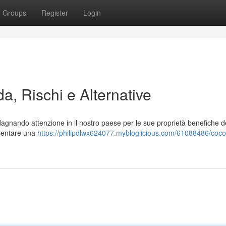
Groups
Register
Login
a, Rischi e Alternative
gnando attenzione in il nostro paese per le sue proprietà benefiche d
esentare una
https://philipdlwx624077.mybloglicious.com/61088486/coc