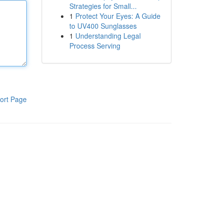
Strategies for Small...
1
Protect Your Eyes: A Guide
to UV400 Sunglasses
1
Understanding Legal
Process Serving
ort Page