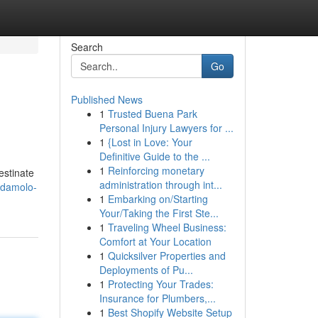
Search
Go
Published News
1
Trusted Buena Park
Personal Injury Lawyers for ...
1
{Lost in Love: Your
Definitive Guide to the ...
1
Reinforcing monetary
estinate
administration through int...
odamolo-
1
Embarking on/Starting
Your/Taking the First Ste...
1
Traveling Wheel Business:
Comfort at Your Location
1
Quicksilver Properties and
Deployments of Pu...
1
Protecting Your Trades:
Insurance for Plumbers,...
1
Best Shopify Website Setup