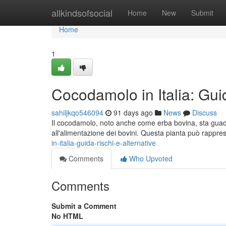
Home
allkindsofsocial
Home
New
Submit
Home
1
Cocodamolo in Italia: Guid
sahiljkqo546094
91 days ago
News
Discuss
Il cocodamolo, noto anche come erba bovina, sta guada
all'alimentazione dei bovini. Questa pianta può rappr
in-italia-guida-rischi-e-alternative
Comments
Who Upvoted
Comments
Submit a Comment
No HTML