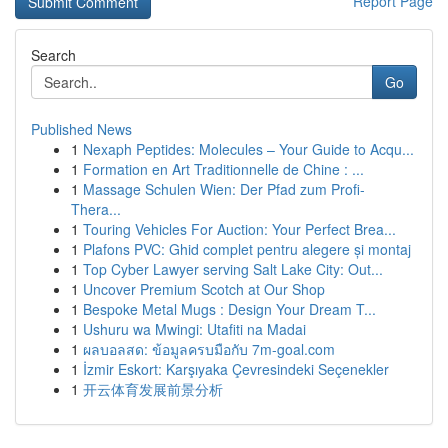
Report Page
Search
Go
Published News
1
Nexaph Peptides: Molecules – Your Guide to Acqu...
1
Formation en Art Traditionnelle de Chine : ...
1
Massage Schulen Wien: Der Pfad zum Profi-
Thera...
1
Touring Vehicles For Auction: Your Perfect Brea...
1
Plafons PVC: Ghid complet pentru alegere și montaj
1
Top Cyber Lawyer serving Salt Lake City: Out...
1
Uncover Premium Scotch at Our Shop
1
Bespoke Metal Mugs : Design Your Dream T...
1
Ushuru wa Mwingi: Utafiti na Madai
1
ผลบอลสด: ข้อมูลครบมือกับ 7m-goal.com
1
İzmir Eskort: Karşıyaka Çevresindeki Seçenekler
1
开云体育发展前景分析