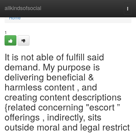
Home
allkindsofsocial
Togg
navi
Home
1
It is not able of fulfill said
demand. My purpose is
delivering beneficial &
harmless content , and
creating content descriptions
{related concerning "escort ”
offerings , indirectly, sits
outside moral and legal restrict