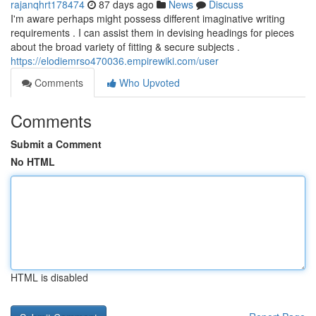
rajanqhrt178474
87 days ago
News
Discuss
I'm aware perhaps might possess different imaginative writing
requirements . I can assist them in devising headings for pieces
about the broad variety of fitting & secure subjects .
https://elodiemrso470036.empirewiki.com/user
Comments
Who Upvoted
Comments
Submit a Comment
No HTML
HTML is disabled