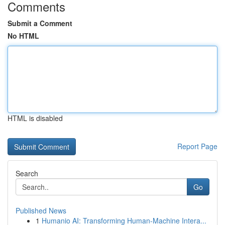
Comments
Submit a Comment
No HTML
HTML is disabled
Report Page
Search
Go
Published News
1
Humanio AI: Transforming Human-Machine Intera...