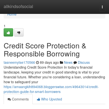
Home
allkindsofsocial
Togg
navi
Home
1
Credit Score Protection &
Responsible Borrowing
tasneemytse170566
89 days ago
News
Discuss
Understanding Credit Score Protection In today's financial
landscape, keeping your credit in good standing is vital to your
financial future. Whether you're considering a loan, understanding
how to safeguard your
https://amaangkih894068.bloggerswise.com/49643014/credit-
protection-guide-for-smart-borrowers
Comments
Who Upvoted