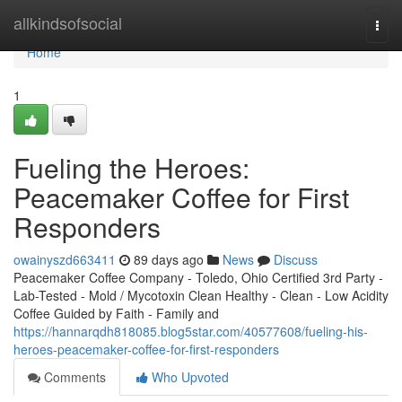
Home
allkindsofsocial
Togg
navi
Home
1
Fueling the Heroes:
Peacemaker Coffee for First
Responders
owainyszd663411
89 days ago
News
Discuss
Peacemaker Coffee Company - Toledo, Ohio Certified 3rd Party -
Lab-Tested - Mold / Mycotoxin Clean Healthy - Clean - Low Acidity
Coffee Guided by Faith - Family and
https://hannarqdh818085.blog5star.com/40577608/fueling-his-
heroes-peacemaker-coffee-for-first-responders
Comments
Who Upvoted