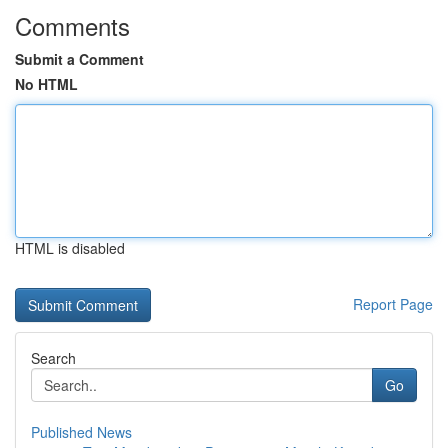
Comments
Submit a Comment
No HTML
HTML is disabled
Report Page
Search
Go
Published News