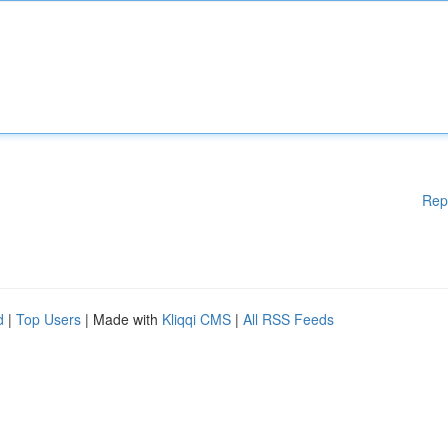
Rep
d
|
Top Users
| Made with
Kliqqi CMS
|
All RSS Feeds