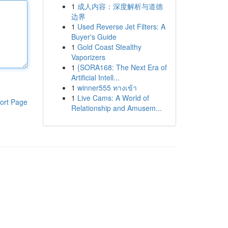
1
成人内容：深度解析与道德
边界
1
Used Reverse Jet Filters: A
Buyer's Guide
1
Gold Coast Stealthy
Vaporizers
1
{SORA168: The Next Era of
Artificial Intell...
1
winner555 ทางเข้า
1
Live Cams: A World of
ort Page
Relationship and Amusem...