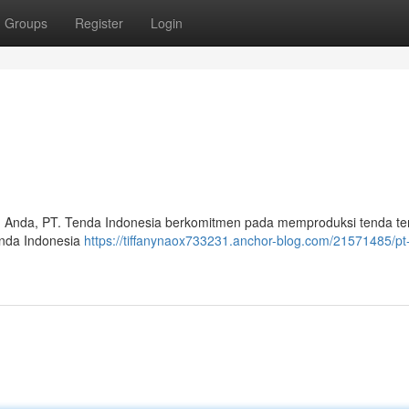
Groups
Register
Login
 Anda, PT. Tenda Indonesia berkomitmen pada memproduksi tenda te
enda Indonesia
https://tiffanynaox733231.anchor-blog.com/21571485/pt