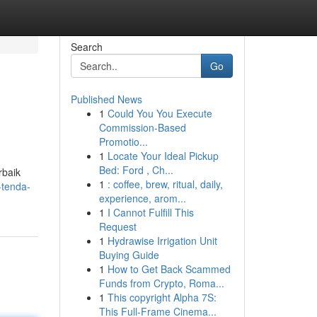
Search
Go
Published News
1
Could You You Execute
Commission-Based
Promotio...
1
Locate Your Ideal Pickup
Bed: Ford , Ch...
rbaik
1
: coffee, brew, ritual, daily,
-tenda-
experience, arom...
1
I Cannot Fulfill This
Request
1
Hydrawise Irrigation Unit
Buying Guide
1
How to Get Back Scammed
Funds from Crypto, Roma...
1
This copyright Alpha 7S:
This Full-Frame Cinema...