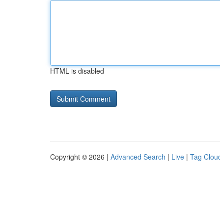
HTML is disabled
Copyright © 2026 |
Advanced Search
|
Live
|
Tag Clou