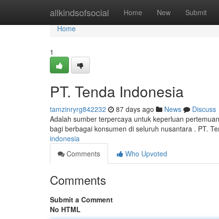
Home
allkindsofsocial
Home
New
Submit
Home
1
PT. Tenda Indonesia
tamzinryrg842232
87 days ago
News
Discuss
Adalah sumber terpercaya untuk keperluan pertemuan
bagi berbagai konsumen di seluruh nusantara . PT. T
indonesia
Comments
Who Upvoted
Comments
Submit a Comment
No HTML