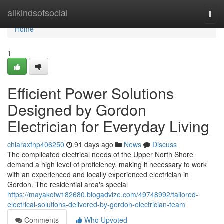
Home
allkindsofsocial
Togg
navi
Home
1
Efficient Power Solutions
Designed by Gordon
Electrician for Everyday Living
chiaraxfnp406250
91 days ago
News
Discuss
The complicated electrical needs of the Upper North Shore
demand a high level of proficiency, making it necessary to work
with an experienced and locally experienced electrician in
Gordon. The residential area's special
https://mayakotw182680.blogadvize.com/49748992/tailored-
electrical-solutions-delivered-by-gordon-electrician-team
Comments
Who Upvoted