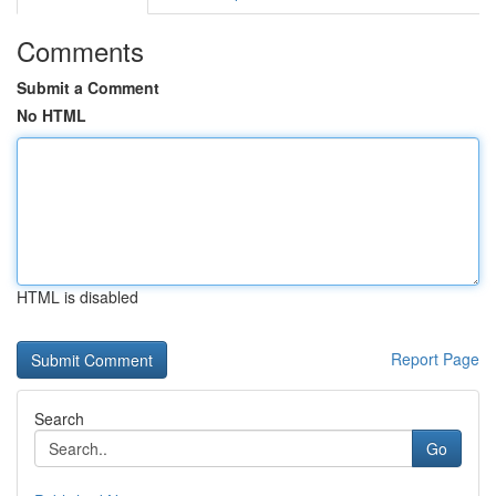
Comments
Submit a Comment
No HTML
HTML is disabled
Report Page
Search
Go