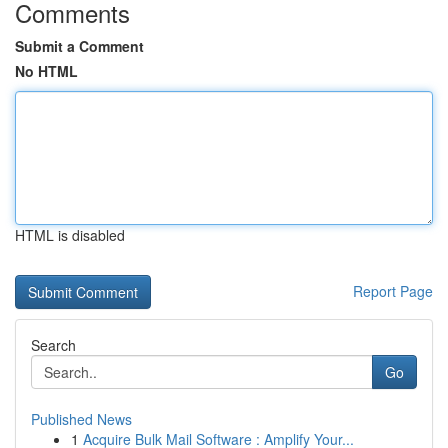
Comments
Submit a Comment
No HTML
HTML is disabled
Report Page
Search
Go
Published News
1
Acquire Bulk Mail Software : Amplify Your...