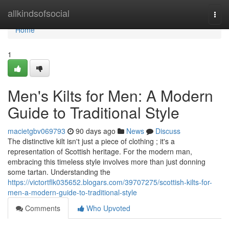
Home
allkindsofsocial
Togg
navi
Home
1
Men's Kilts for Men: A Modern
Guide to Traditional Style
macietgbv069793
90 days ago
News
Discuss
The distinctive kilt isn't just a piece of clothing ; it's a
representation of Scottish heritage. For the modern man,
embracing this timeless style involves more than just donning
some tartan. Understanding the
https://victortflk035652.blogars.com/39707275/scottish-kilts-for-
men-a-modern-guide-to-traditional-style
Comments
Who Upvoted