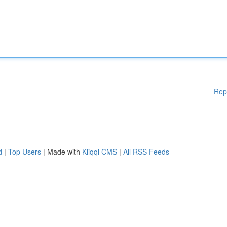
Rep
d
|
Top Users
| Made with
Kliqqi CMS
|
All RSS Feeds