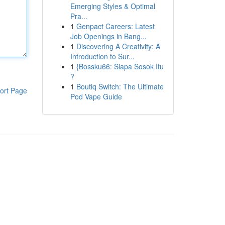
Emerging Styles & Optimal
Pra...
1
Genpact Careers: Latest
Job Openings in Bang...
1
Discovering A Creativity: A
Introduction to Sur...
1
{Bossku66: Siapa Sosok Itu
?
1
Boutiq Switch: The Ultimate
ort Page
Pod Vape Guide