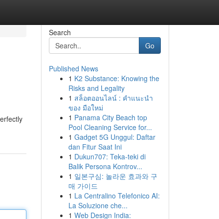
Search
Go
Published News
1
K2 Substance: Knowing the
Risks and Legality
1
สล็อตออนไลน์ : คำแนะนำ
ของ มือใหม่
1
Panama City Beach top
erfectly
Pool Cleaning Service for...
1
Gadget 5G Unggul: Daftar
dan Fitur Saat Ini
1
Dukun707: Teka-teki di
Balik Persona Kontrov...
1
일본구심: 놀라운 효과와 구
매 가이드
1
La Centralino Telefonico AI:
La Soluzione che...
1
Web Design India: