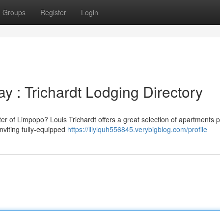
Groups
Register
Login
y : Trichardt Lodging Directory
r of Limpopo? Louis Trichardt offers a great selection of apartments p
inviting fully-equipped
https://lilylquh556845.verybigblog.com/profile