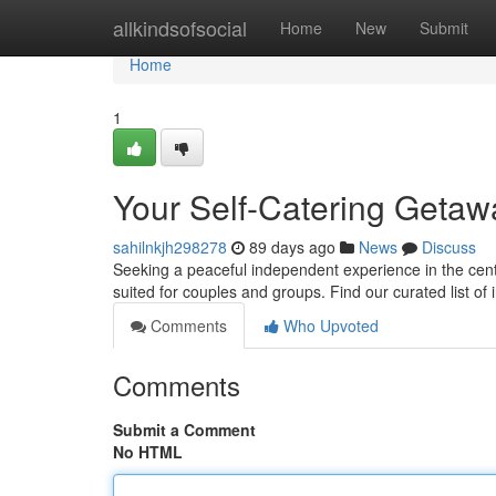
Home
allkindsofsocial
Home
New
Submit
Home
1
Your Self-Catering Getawa
sahilnkjh298278
89 days ago
News
Discuss
Seeking a peaceful independent experience in the cente
suited for couples and groups. Find our curated list of 
Comments
Who Upvoted
Comments
Submit a Comment
No HTML