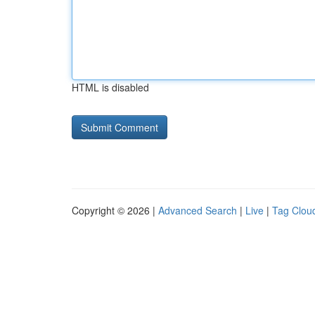
HTML is disabled
Copyright © 2026 |
Advanced Search
|
Live
|
Tag Clou