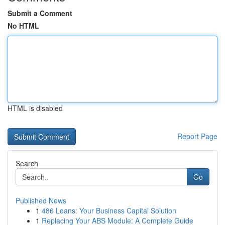
Submit a Comment
No HTML
HTML is disabled
Report Page
Search
Go
Published News
1
486 Loans: Your Business Capital Solution
1
Replacing Your ABS Module: A Complete Guide