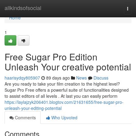
Home
allkindsofsocial
Togg
navi
Home
1
Free Sugar Pro Edition
Unleash Your creative potential
haarisydqy805907
89 days ago
News
Discuss
Are you ready to take your film creation to the highest level?
Sugar Pro Free offers a powerful suite of functionalities designed
to assist editors of all levels . At last you can easily perform
https://laylajzyk206401.blogtov.com/21631655/free-sugar-pro-
unleash-your-editing-potential
Comments
Who Upvoted
Comments