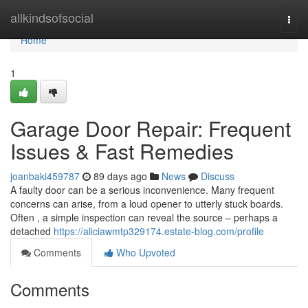
Home
allkindsofsocial
Togg
navi
Home
1
Garage Door Repair: Frequent
Issues & Fast Remedies
joanbaki459787
89 days ago
News
Discuss
A faulty door can be a serious inconvenience. Many frequent
concerns can arise, from a loud opener to utterly stuck boards.
Often , a simple inspection can reveal the source – perhaps a
detached
https://aliciawmtp329174.estate-blog.com/profile
Comments
Who Upvoted
Comments