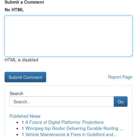
Submit a Comment
No HTML
HTML is disabled
Report Page
Search
Go
Published News
1
A Future of Digital Platforms: Projections
1
Winnipeg top Roofer Delivering Durable Roofing ...
1
Vehicle Maintenance & Fixes in Guildford and...