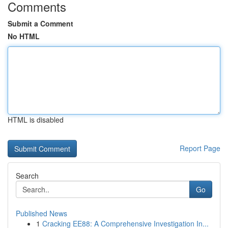
Comments
Submit a Comment
No HTML
HTML is disabled
Report Page
Search
Go
Published News
1
Cracking EE88: A Comprehensive Investigation In...