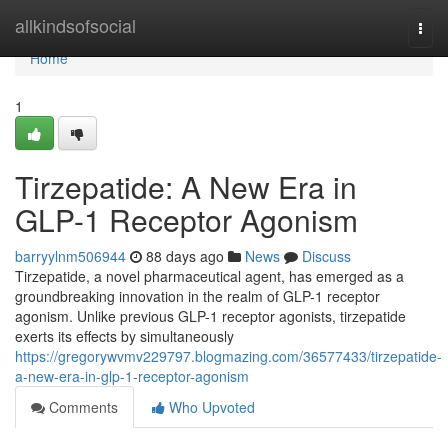
Home
allkindsofsocial
Togg
navi
Home
1
Tirzepatide: A New Era in
GLP-1 Receptor Agonism
barryylnm506944
88 days ago
News
Discuss
Tirzepatide, a novel pharmaceutical agent, has emerged as a
groundbreaking innovation in the realm of GLP-1 receptor
agonism. Unlike previous GLP-1 receptor agonists, tirzepatide
exerts its effects by simultaneously
https://gregorywvmv229797.blogmazing.com/36577433/tirzepatide-
a-new-era-in-glp-1-receptor-agonism
Comments
Who Upvoted