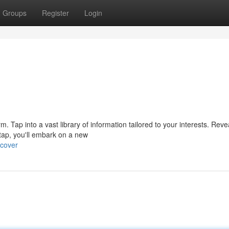
Groups
Register
Login
orm. Tap into a vast library of information tailored to your interests. Reve
ap, you'll embark on a new
ncover