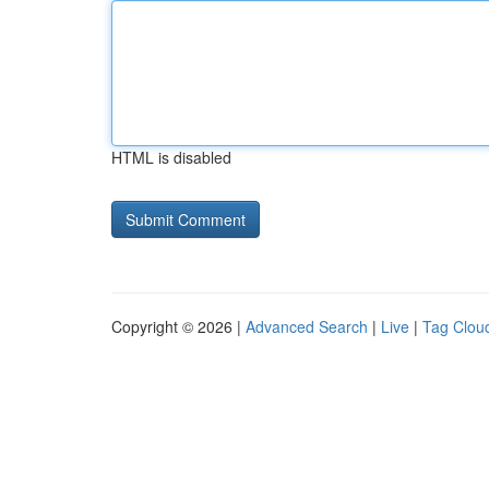
HTML is disabled
Copyright © 2026 |
Advanced Search
|
Live
|
Tag Clou