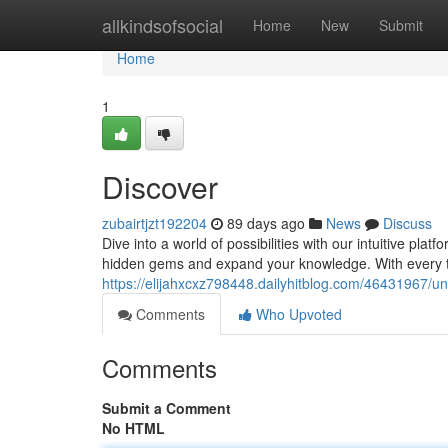
Home
allkindsofsocial
Home
New
Submit
Home
1
Discover
zubairtjzt192204
89 days ago
News
Discuss
Dive into a world of possibilities with our intuitive platf
hidden gems and expand your knowledge. With every t
https://elijahxcxz798448.dailyhitblog.com/46431967/u
Comments
Who Upvoted
Comments
Submit a Comment
No HTML