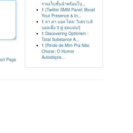
รวมเว็บชั้นนำพร้อมโป...
1
{Twitter SMM Panel: Boost
Your Presence & In...
1
ลา คา บอล ไหล: วิเคราะห์
บอลเต็ง 3 คู่ สุดแม่น!{
1
Discovering Optimism :
Total Substance A...
1
{Rindo de Mim Pra Não
Chorar: O Humor
Autodepre...
ort Page