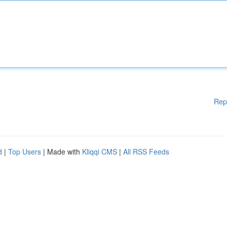
Rep
d
|
Top Users
| Made with
Kliqqi CMS
|
All RSS Feeds