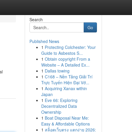
Search
Go
Published News
1
Protecting Colchester: Your
Guide to Asbestos S...
1
Obtain copyright From a
Website – A Detailed Ex...
1
Dallas towing
al
1
C168 – Nền Tảng Giải Trí
Trực Tuyến Hiện Đại Vớ...
1
Acquiring Xanax within
Japan
1
Eve 66: Exploring
Decentralized Data
Ownership
1
Boat Disposal Near Me:
Easy & Affordable Options
1
สล็อตเว็บตรง แตกง่าย 2026: